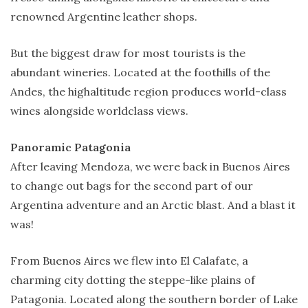
renowned Argentine leather shops.
But the biggest draw for most tourists is the
abundant wineries. Located at the foothills of the
Andes, the highaltitude region produces world-class
wines alongside worldclass views.
Panoramic Patagonia
After leaving Mendoza, we were back in Buenos Aires
to change out bags for the second part of our
Argentina adventure and an Arctic blast. And a blast it
was!
From Buenos Aires we flew into El Calafate, a
charming city dotting the steppe-like plains of
Patagonia. Located along the southern border of Lake