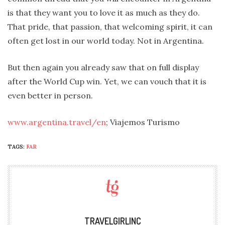
is that they want you to love it as much as they do.
That pride, that passion, that welcoming spirit, it can
often get lost in our world today. Not in Argentina.
But then again you already saw that on full display
after the World Cup win. Yet, we can vouch that it is
even better in person.
www.argentina.travel/en
; Viajemos Turismo
TAGS:
FAR
TRAVELGIRLINC