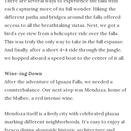
There are several ways to experience the falls with
each capturing more of its full wonder. Hiking the
different paths and bridges around the falls offered
access to all the breathtaking vistas. Next, we got a
bird’s eye view from a helicopter ride over the falls.
This was truly the only way to take in the full expanse.
And finally, after a short 4×4 ride through the jungle,
we hopped aboard a speed boat to the center of it all.
Wine-ing Down
After the adventure of Iguazu Falls, we needed a
counterbalance. Our next stop was Mendoza, home of
the Malbec, a red intense wine.
Mendoza itself is a lively city with celebrated plazas
marking different neighborhoods. It’s easy to enjoy al
fresco dining alongside historic architecture and