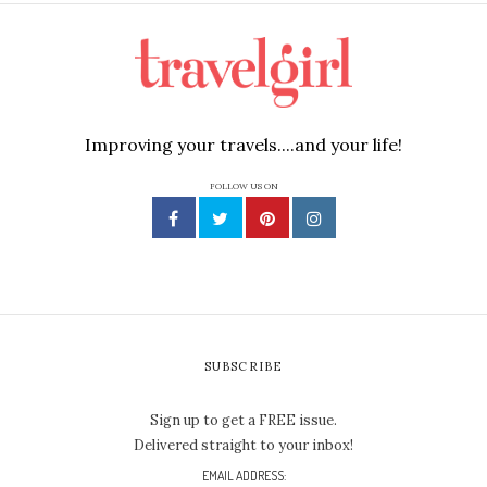
Improving your travels....and your life!
FOLLOW US ON
SUBSCRIBE
Sign up to get a FREE issue.
Delivered straight to your inbox!
EMAIL ADDRESS: