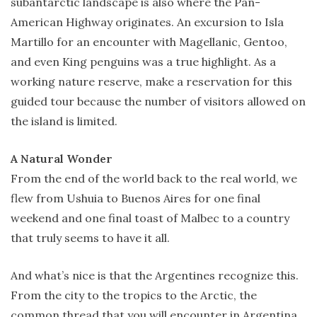
subantarctic landscape is also where the Pan-
American Highway originates. An excursion to Isla
Martillo for an encounter with Magellanic, Gentoo,
and even King penguins was a true highlight. As a
working nature reserve, make a reservation for this
guided tour because the number of visitors allowed on
the island is limited.
A Natural Wonder
From the end of the world back to the real world, we
flew from Ushuia to Buenos Aires for one final
weekend and one final toast of Malbec to a country
that truly seems to have it all.
And what’s nice is that the Argentines recognize this.
From the city to the tropics to the Arctic, the
common thread that you will encounter in Argentina