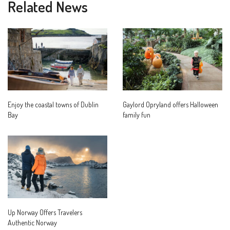
Related News
Enjoy the coastal towns of Dublin
Gaylord Opryland offers Halloween
Bay
family fun
Up Norway Offers Travelers
Authentic Norway