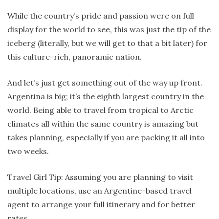
While the country’s pride and passion were on full
display for the world to see, this was just the tip of the
iceberg (literally, but we will get to that a bit later) for
this culture-rich, panoramic nation.
And let’s just get something out of the way up front.
Argentina is big; it’s the eighth largest country in the
world. Being able to travel from tropical to Arctic
climates all within the same country is amazing but
takes planning, especially if you are packing it all into
two weeks.
Travel Girl Tip: Assuming you are planning to visit
multiple locations, use an Argentine-based travel
agent to arrange your full itinerary and for better
rates.