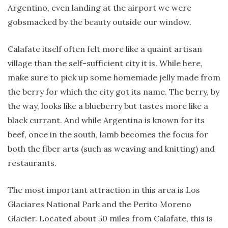
Argentino, even landing at the airport we were
gobsmacked by the beauty outside our window.
Calafate itself often felt more like a quaint artisan
village than the self-sufficient city it is. While here,
make sure to pick up some homemade jelly made from
the berry for which the city got its name. The berry, by
the way, looks like a blueberry but tastes more like a
black currant. And while Argentina is known for its
beef, once in the south, lamb becomes the focus for
both the fiber arts (such as weaving and knitting) and
restaurants.
The most important attraction in this area is Los
Glaciares National Park and the Perito Moreno
Glacier. Located about 50 miles from Calafate, this is