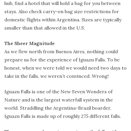
hub, find a hotel that will hold a bag for you between
stays. Also check carry-on bag size restrictions for
domestic flights within Argentina. Sizes are typically
smaller than that allowed in the U.S.
The Sheer Magnitude
As we flew north from Buenos Aires, nothing could
prepare us for the experience of Iguazu Falls. To be
honest, when we were told we would need two days to
take in the falls, we weren’t convinced. Wrong!
Iguazu Falls is one of the New Seven Wonders of
Nature and is the largest waterfall system in the
world. Straddling the Argentina-Brazil boarder,
Iguazu Falls is made up of roughly 275 different falls.