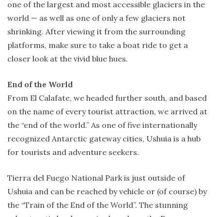
one of the largest and most accessible glaciers in the
world — as well as one of only a few glaciers not
shrinking. After viewing it from the surrounding
platforms, make sure to take a boat ride to get a
closer look at the vivid blue hues.
End of the World
From El Calafate, we headed further south, and based
on the name of every tourist attraction, we arrived at
the “end of the world.” As one of five internationally
recognized Antarctic gateway cities, Ushuia is a hub
for tourists and adventure seekers.
Tierra del Fuego National Park is just outside of
Ushuia and can be reached by vehicle or (of course) by
the “Train of the End of the World”. The stunning