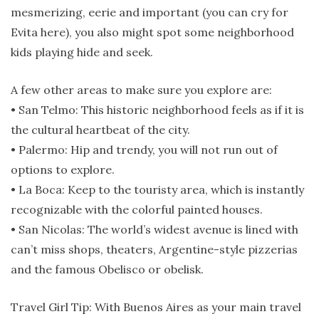
mesmerizing, eerie and important (you can cry for
Evita here), you also might spot some neighborhood
kids playing hide and seek.
A few other areas to make sure you explore are:
• San Telmo: This historic neighborhood feels as if it is
the cultural heartbeat of the city.
• Palermo: Hip and trendy, you will not run out of
options to explore.
• La Boca: Keep to the touristy area, which is instantly
recognizable with the colorful painted houses.
• San Nicolas: The world’s widest avenue is lined with
can’t miss shops, theaters, Argentine-style pizzerias
and the famous Obelisco or obelisk.
Travel Girl Tip: With Buenos Aires as your main travel