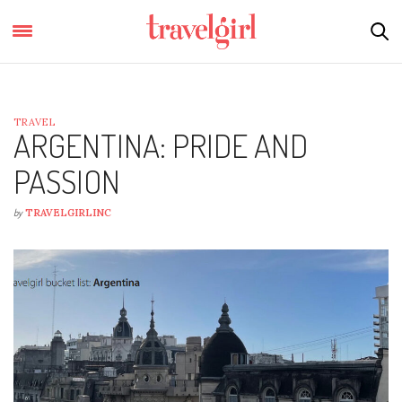
TRAVEL
ARGENTINA: PRIDE AND
PASSION
by
TRAVELGIRLINC