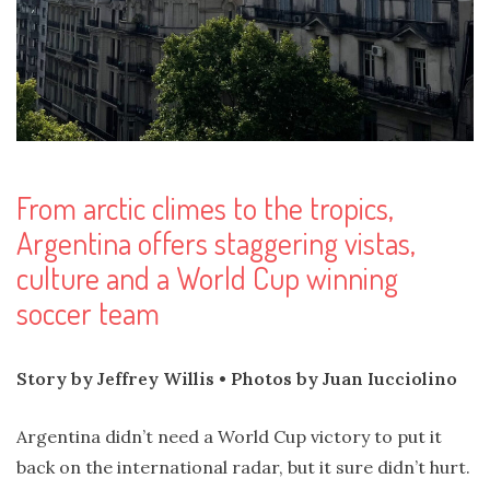
From arctic climes to the tropics,
Argentina offers staggering vistas,
culture and a World Cup winning
soccer team
Story by Jeffrey Willis • Photos by Juan Iucciolino
Argentina didn’t need a World Cup victory to put it
back on the international radar, but it sure didn’t hurt.