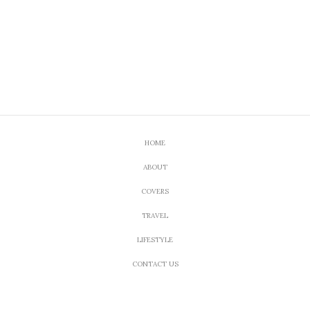
HOME
ABOUT
COVERS
TRAVEL
LIFESTYLE
CONTACT US