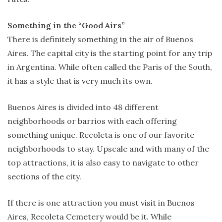
Something in the “Good Airs”
There is definitely something in the air of Buenos
Aires. The capital city is the starting point for any trip
in Argentina. While often called the Paris of the South,
it has a style that is very much its own.
Buenos Aires is divided into 48 different
neighborhoods or barrios with each offering
something unique. Recoleta is one of our favorite
neighborhoods to stay. Upscale and with many of the
top attractions, it is also easy to navigate to other
sections of the city.
If there is one attraction you must visit in Buenos
Aires, Recoleta Cemetery would be it. While