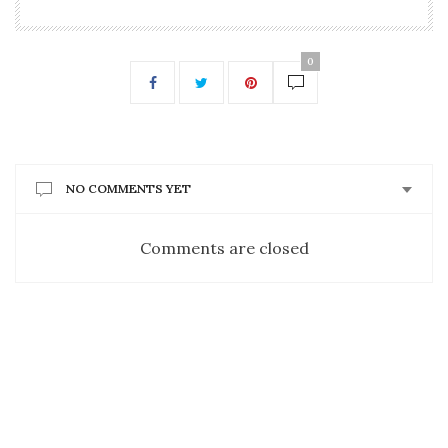
0
NO COMMENTS YET
Comments are closed