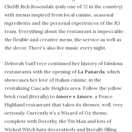
Chef® Rich Rosendale (only one of 72 in the country)
with menus inspired from local cuisine, seasonal
ingredients and the personal experiences of the R3
team. Everything about the restaurant is impeccable:
the flexible and creative menu, the service as well as
the decor. There’s also live music every night.
Deborah VanTrece continued her history of fabulous
restaurants with the opening of
La Panarda
, which
showcases her love of Italian cuisine, in the
revitalizing Cascade Heights area. Follow the yellow
brick road (literally) to
Amore e Amore
, a Ponce
Highland restaurant that takes its themes, well, very
seriously. Currently it’s a Wizard of Oz theme,
complete with Dorothy, the Tin Man and lots of
Wicked Witch hats decoratively and literally filling