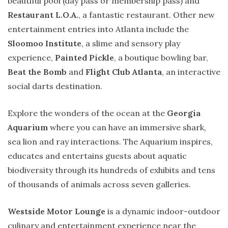
beautiful pool (day pass or membership pass) and
Restaurant L.O.A.
, a fantastic restaurant. Other new
entertainment entries into Atlanta include the
Sloomoo Institute
, a slime and sensory play
experience,
Painted Pickle
, a boutique bowling bar,
Beat the Bomb
and
Flight Club Atlanta
, an interactive
social darts destination.
Explore the wonders of the ocean at the
Georgia
Aquarium
where you can have an immersive shark,
sea lion and ray interactions. The Aquarium inspires,
educates and entertains guests about aquatic
biodiversity through its hundreds of exhibits and tens
of thousands of animals across seven galleries.
Westside Motor Lounge
is a dynamic indoor-outdoor
culinary and entertainment experience near the