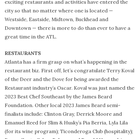
exciting restaurants and activities have entered the
city so that no matter where one is located —
Westside, Eastside, Midtown, Buckhead and
Downtown — there is more to do than ever to have a
great time in the ATL.
RESTAURANTS
Atlanta has a firm grasp on what’s happening in the
restaurant biz. First off, let’s congratulate Terry Koval
of the Deer and the Dove for being awarded the
Restaurant industry’s Oscar. Koval was just named the
2023 Best Chef Southeast by the James Beard
Foundation. Other local 2023 James Beard semi-
finalists include: Clinton Gray, Derrick Moore and
Emanuel Reed for Slim & Husky’s Pia Berria, Lyla Lila
(for its wine program); Ticonderoga Club (hospitality);