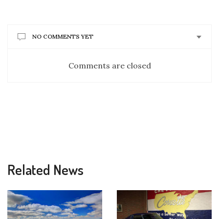
NO COMMENTS YET
Comments are closed
Related News