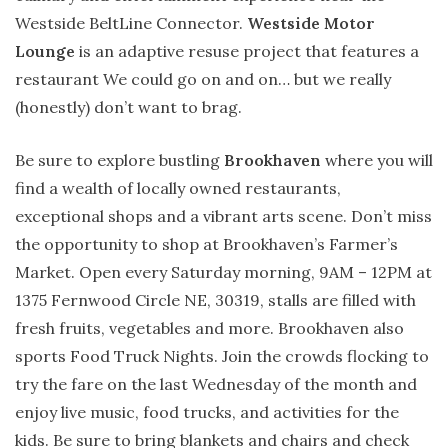
Westside BeltLine Connector.
Westside Motor
Lounge
is an adaptive resuse project that features a
restaurant We could go on and on… but we really
(honestly) don’t want to brag.
Be sure to explore bustling
Brookhaven
where you will
find a wealth of locally owned restaurants,
exceptional shops and a vibrant arts scene. Don’t miss
the opportunity to shop at Brookhaven’s Farmer’s
Market. Open every Saturday morning, 9AM – 12PM at
1375 Fernwood Circle NE, 30319, stalls are filled with
fresh fruits, vegetables and more. Brookhaven also
sports Food Truck Nights. Join the crowds flocking to
try the fare on the last Wednesday of the month and
enjoy live music, food trucks, and activities for the
kids. Be sure to bring blankets and chairs and check