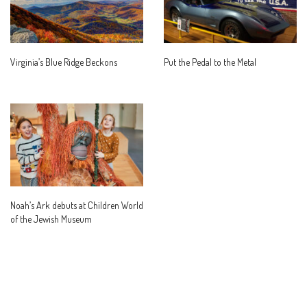
Virginia’s Blue Ridge Beckons
Put the Pedal to the Metal
Noah’s Ark debuts at Children World
of the Jewish Museum