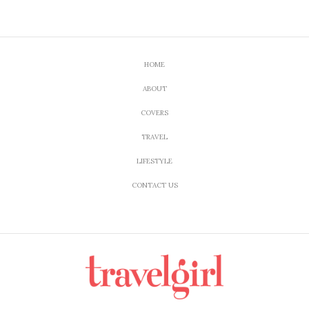
HOME
ABOUT
COVERS
TRAVEL
LIFESTYLE
CONTACT US