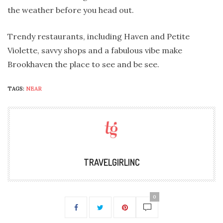
the weather before you head out.
Trendy restaurants, including Haven and Petite
Violette, savvy shops and a fabulous vibe make
Brookhaven the place to see and be see.
TAGS:
NEAR
TRAVELGIRLINC
0