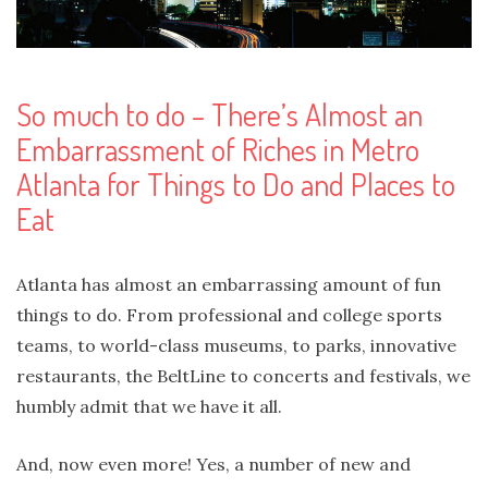
So much to do – There’s Almost an
Embarrassment of Riches in Metro
Atlanta for Things to Do and Places to
Eat
Atlanta has almost an embarrassing amount of fun
things to do. From professional and college sports
teams, to world-class museums, to parks, innovative
restaurants, the BeltLine to concerts and festivals, we
humbly admit that we have it all.
And, now even more! Yes, a number of new and