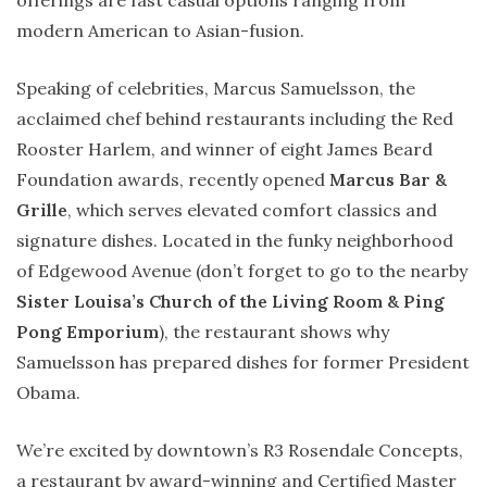
offerings are fast casual options ranging from
modern American to Asian-fusion.
Speaking of celebrities, Marcus Samuelsson, the
acclaimed chef behind restaurants including the Red
Rooster Harlem, and winner of eight James Beard
Foundation awards, recently opened
Marcus Bar &
Grille
, which serves elevated comfort classics and
signature dishes. Located in the funky neighborhood
of Edgewood Avenue (don’t forget to go to the nearby
Sister Louisa’s Church of the Living Room & Ping
Pong Emporium
), the restaurant shows why
Samuelsson has prepared dishes for former President
Obama.
We’re excited by downtown’s R3 Rosendale Concepts,
a restaurant by award-winning and Certified Master