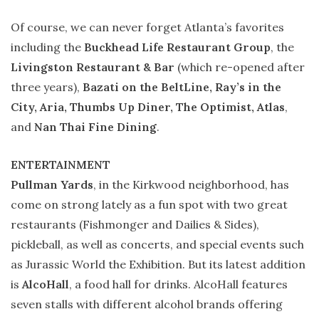
Of course, we can never forget Atlanta’s favorites
including the
Buckhead Life Restaurant Group
, the
Livingston Restaurant & Bar
(which re-opened after
three years),
Bazati on the BeltLine, Ray’s in the
City, Aria, Thumbs Up Diner, The Optimist, Atlas
,
and
Nan Thai Fine Dining
.
ENTERTAINMENT
Pullman Yards
, in the Kirkwood neighborhood, has
come on strong lately as a fun spot with two great
restaurants (Fishmonger and Dailies & Sides),
pickleball, as well as concerts, and special events such
as Jurassic World the Exhibition. But its latest addition
is
AlcoHall
, a food hall for drinks. AlcoHall features
seven stalls with different alcohol brands offering