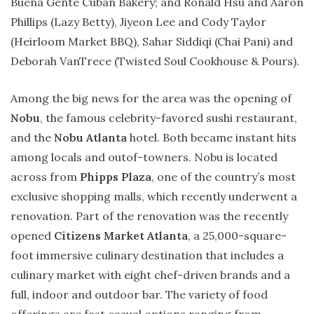
Buena Gente Cuban Bakery; and Ronald Hsu and Aaron
Phillips (Lazy Betty), Jiyeon Lee and Cody Taylor
(Heirloom Market BBQ), Sahar Siddiqi (Chai Pani) and
Deborah VanTrece (Twisted Soul Cookhouse & Pours).
Among the big news for the area was the opening of
Nobu
, the famous celebrity-favored sushi restaurant,
and the
Nobu Atlanta
hotel. Both became instant hits
among locals and outof-towners. Nobu is located
across from
Phipps Plaza
, one of the country’s most
exclusive shopping malls, which recently underwent a
renovation. Part of the renovation was the recently
opened
Citizens Market Atlanta
, a 25,000-square-
foot immersive culinary destination that includes a
culinary market with eight chef-driven brands and a
full, indoor and outdoor bar. The variety of food