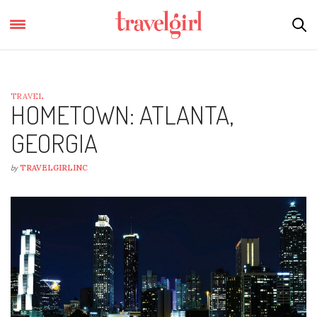
TRAVEL
HOMETOWN: ATLANTA,
GEORGIA
by
TRAVELGIRLINC