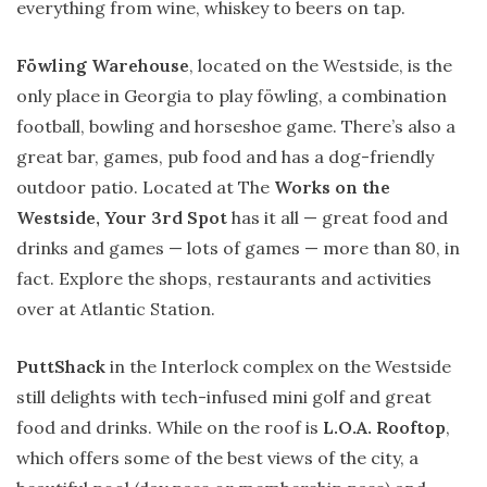
everything from wine, whiskey to beers on tap.
Föwling Warehouse
, located on the Westside, is the
only place in Georgia to play föwling, a combination
football, bowling and horseshoe game. There’s also a
great bar, games, pub food and has a dog-friendly
outdoor patio. Located at The
Works on the
Westside, Your 3rd Spot
has it all — great food and
drinks and games — lots of games — more than 80, in
fact. Explore the shops, restaurants and activities
over at Atlantic Station.
PuttShack
in the Interlock complex on the Westside
still delights with tech-infused mini golf and great
food and drinks. While on the roof is
L.O.A. Rooftop
,
which offers some of the best views of the city, a