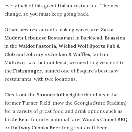
every inch of this great Italian restaurant. Themes
change, so you must keep going back.
Other new restaurants making waves are:
Zakia
Modern Lebanese Restaurant
in Buckhead,
Brassica
in the
Waldorf Astoria, Wicked Wolf Sports Pub &
Club
and
Johnny’s Chicken & Waffles
, both in
Midtown. Last but not least, we need to give a nod to
the
Fishmonger
, named one of Esquire’s best new
restaurants, with two locations.
Check out the
Summerhill
neighborhood near the
former Turner Field, (now the Georgia State Stadium)
for a variety of great food and drink options such as
Little Bear
for international fare,
Wood’s Chapel BBQ
or
Halfway Crooks Beer
for great craft beer.