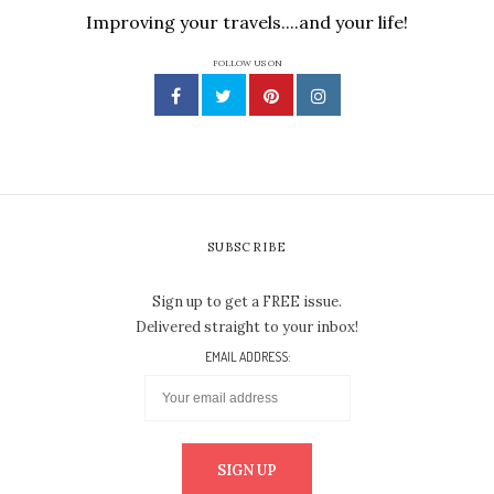
Improving your travels....and your life!
FOLLOW US ON
SUBSCRIBE
Sign up to get a FREE issue.
Delivered straight to your inbox!
EMAIL ADDRESS: