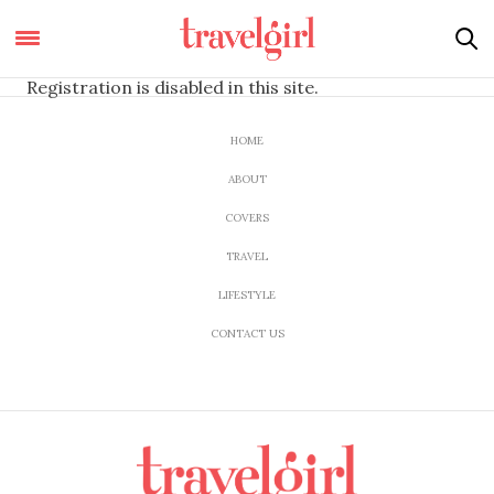
Registration is disabled in this site.
HOME
ABOUT
COVERS
TRAVEL
LIFESTYLE
CONTACT US