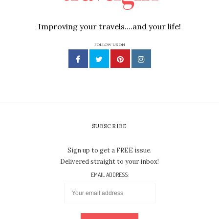
Improving your travels....and your life!
FOLLOW US ON
SUBSCRIBE
Sign up to get a FREE issue.
Delivered straight to your inbox!
EMAIL ADDRESS: