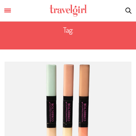
Tag:
BEAUTY