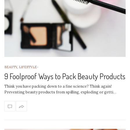
BEAUTY
,
LIFESTYLE
-
9 Foolproof Ways to Pack Beauty Products
Think you have packing down to a fine science? Think again!
Preventing beauty products from spilling, exploding or getti…