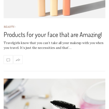
BEAUTY
-
Products for your face that are Amazing!
Travelgirls know that you can’t take all your makeup with you when
you travel. It’s just the necessities and that’…