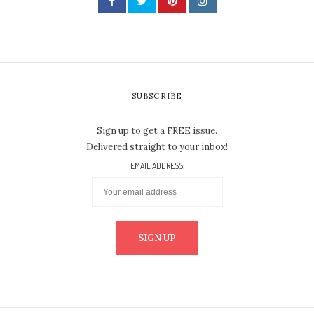
SUBSCRIBE
Sign up to get a FREE issue.
Delivered straight to your inbox!
EMAIL ADDRESS: