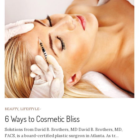
BEAUTY
,
LIFESTYLE
-
6 Ways to Cosmetic Bliss
Solutions from David B. Brothers, MD David B. Brothers, MD,
FACS, is a board-certified plastic surgeon in Atlanta. As tr…