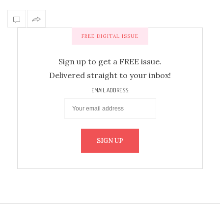
FREE DIGITAL ISSUE
Sign up to get a FREE issue.
Delivered straight to your inbox!
EMAIL ADDRESS: