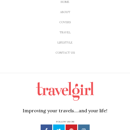
HOME
ABOUT
COVERS
TRAVEL
LIFESTYLE
CONTACT US
Improving your travels....and your life!
FOLLOW US ON