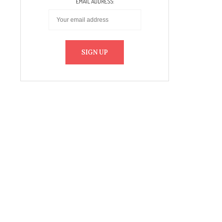
EMAIL ADDRESS: