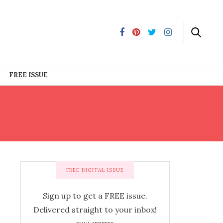
FREE ISSUE
FREE DIGITAL ISSUE
Sign up to get a FREE issue.
Delivered straight to your inbox!