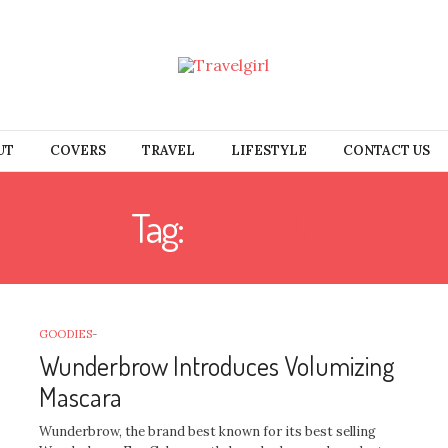
UT
COVERS
TRAVEL
LIFESTYLE
CONTACT US
Tag:
MAKEUP
GOODIES
-
Wunderbrow Introduces Volumizing
Mascara
Wunderbrow, the brand best known for its best selling