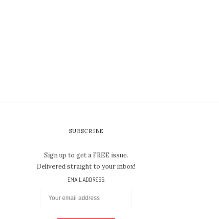
SUBSCRIBE
Sign up to get a FREE issue.
Delivered straight to your inbox!
EMAIL ADDRESS: