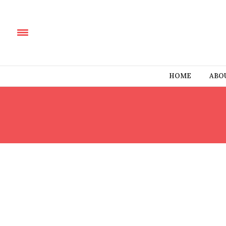
HOME
ABO