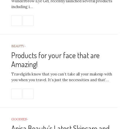
Wunderbrow Eye Gel, recently launched several products
including i…
BEAUTY
-
Products for your face that are
Amazing!
Travelgirls know that you can’t take all your makeup with
you when you travel. It’s just the necessities and that’…
GOODIES
-
Anisa Beauty’s Latest Skincare and