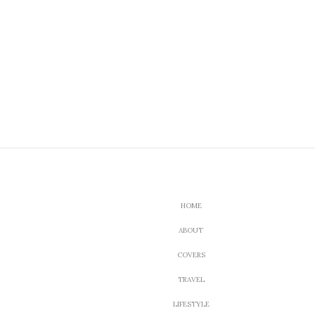
HOME
ABOUT
COVERS
TRAVEL
LIFESTYLE