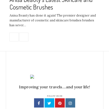
Cosmetic Brushes
Anisa Beauty has done it again! The premier designer and
manufacturer of cosmetic and skincare brushes brushes
has sever…
Improving your travels....and your life!
FOLLOW US ON