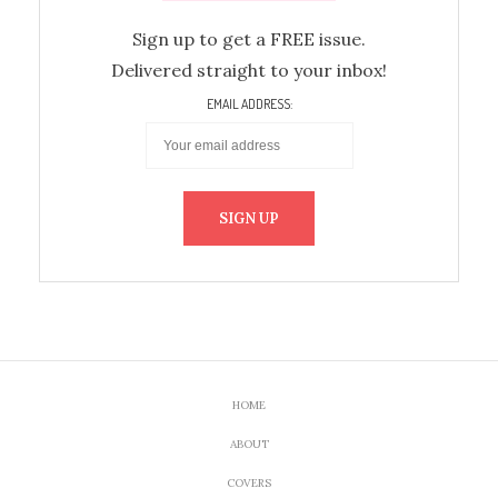
Sign up to get a FREE issue.
Delivered straight to your inbox!
EMAIL ADDRESS:
HOME
ABOUT
COVERS