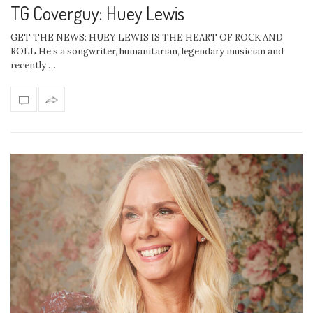
TG Coverguy: Huey Lewis
GET THE NEWS: HUEY LEWIS IS THE HEART OF ROCK AND
ROLL He’s a songwriter, humanitarian, legendary musician and
recently …