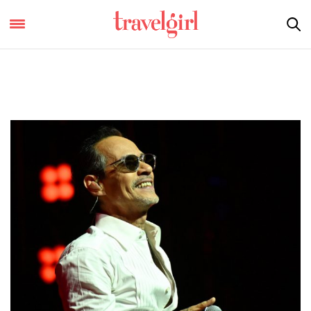
Covers