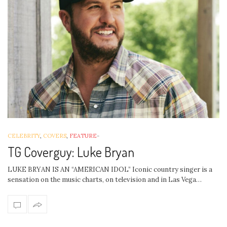
CELEBRITY
,
COVERS
,
FEATURE
-
TG Coverguy: Luke Bryan
LUKE BRYAN IS AN “AMERICAN IDOL” Iconic country singer is a
sensation on the music charts, on television and in Las Vega…