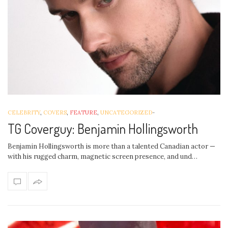
CELEBRITY
,
COVERS
,
FEATURE
,
UNCATEGORIZED
-
TG Coverguy: Benjamin Hollingsworth
Benjamin Hollingsworth is more than a talented Canadian actor —
with his rugged charm, magnetic screen presence, and und…