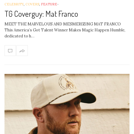
CELEBRITY
,
COVERS
,
FEATURE
-
TG Coverguy: Mat Franco
MEET THE MARVELOUS AND MESMERIZING MAT FRANCO
This America’s Got Talent Winner Makes Magic Happen Humble,
dedicated to h…