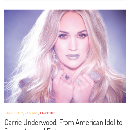
CELEBRITY
,
COVERS
,
FEATURE
-
Carrie Underwood: From American Idol to