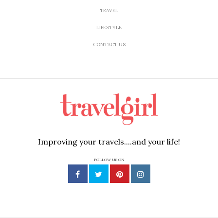
TRAVEL
LIFESTYLE
CONTACT US
Improving your travels....and your life!
FOLLOW US ON