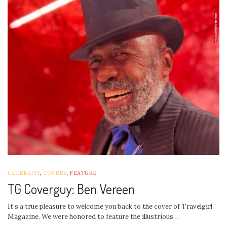
CELEBRITY
,
COVERS
,
FEATURE
-
TG Coverguy: Ben Vereen
It’s a true pleasure to welcome you back to the cover of Travelgirl
Magazine. We were honored to feature the illustrious…