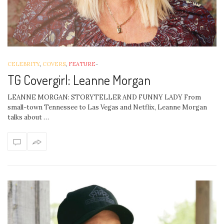
CELEBRITY
,
COVERS
,
FEATURE
-
TG Covergirl: Leanne Morgan
LEANNE MORGAN: STORYTELLER AND FUNNY LADY From
small-town Tennessee to Las Vegas and Netflix, Leanne Morgan
talks about …