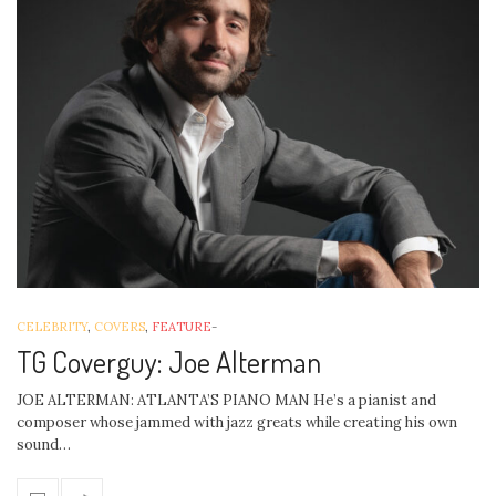
CELEBRITY
,
COVERS
,
FEATURE
-
TG Coverguy: Joe Alterman
JOE ALTERMAN: ATLANTA’S PIANO MAN He’s a pianist and
composer whose jammed with jazz greats while creating his own
sound…