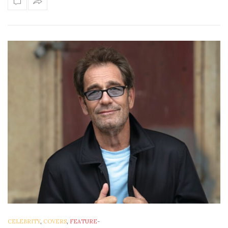
CELEBRITY
,
COVERS
,
FEATURE
-