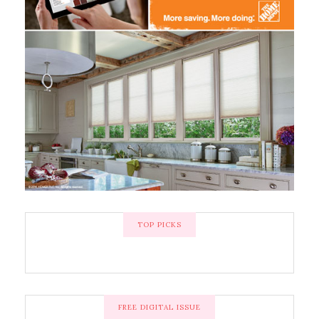
TOP PICKS
FREE DIGITAL ISSUE