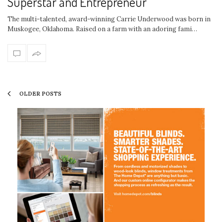
Superstar and Entrepreneur
The multi-talented, award-winning Carrie Underwood was born in
Muskogee, Oklahoma. Raised on a farm with an adoring fami…
OLDER POSTS