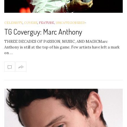
CELEBRITY
,
COVERS
,
FEATURE
,
UNCATEGORIZED
-
TG Coverguy: Marc Anthony
THREE DECADES OF PASSION, MUSIC, AND MAGICMarc
Anthony is still at the top of his game. Few artists have left a mark
on …