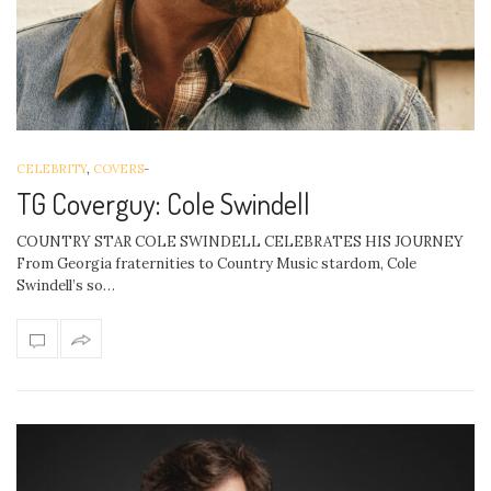
CELEBRITY
,
COVERS
-
TG Coverguy: Cole Swindell
COUNTRY STAR COLE SWINDELL CELEBRATES HIS JOURNEY
From Georgia fraternities to Country Music stardom, Cole
Swindell’s so…