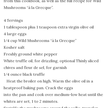
from this cookbook, as well as the full recipe for Wild
Mushrooms “à la Grecque”.
4 Servings
1 tablespoon plus 1 teaspoon extra virgin olive oil
4 large eggs
1⁄4 cup Wild Mushrooms “à la Grecque”
Kosher salt
Freshly ground white pepper
White truffle oil, for drizzling, optional Thinly sliced
chives and fleur de sel, for garnish
1⁄4 ounce black truffle
Heat the broiler on high. Warm the olive oil in a
heatproof baking pan. Crack the eggs
into the pan and cook over medium-low heat until the
whites are set, 1 to 2 minutes.