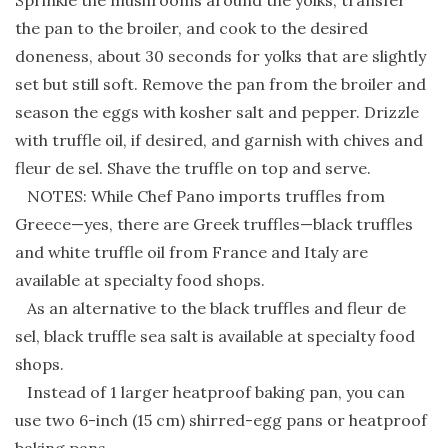
Sprinkle the mushrooms around the yolks, transfer
the pan to the broiler, and cook to the desired
doneness, about 30 seconds for yolks that are slightly
set but still soft. Remove the pan from the broiler and
season the eggs with kosher salt and pepper. Drizzle
with truffle oil, if desired, and garnish with chives and
fleur de sel. Shave the truffle on top and serve.
NOTES: While Chef Pano imports truffles from
Greece—yes, there are Greek truffles—black truffles
and white truffle oil from France and Italy are
available at specialty food shops.
As an alternative to the black truffles and fleur de
sel, black truffle sea salt is available at specialty food
shops.
Instead of 1 larger heatproof baking pan, you can
use two 6-inch (15 cm) shirred-egg pans or heatproof