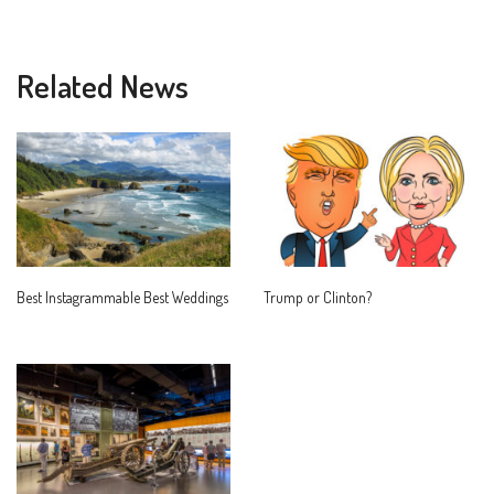
Related News
Best Instagrammable Best Weddings
Trump or Clinton?