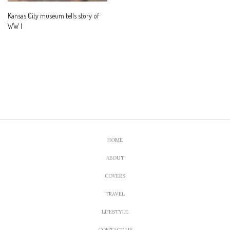
Kansas City museum tells story of
WW I
HOME
ABOUT
COVERS
TRAVEL
LIFESTYLE
CONTACT US