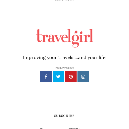
Improving your travels....and your life!
FOLLOW US ON
SUBSCRIBE