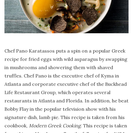
Chef Pano Karatassos puts a spin on a popular Greek
recipe for fried eggs with wild asparagus by swapping
in mushrooms and showering them with shaved
truffles. Chef Pano is the executive chef of Kyma in
Atlanta and corporate executive chef of the Buckhead
Life Restaurant Group, which operates several
restaurants in Atlanta and Florida. In addition, he beat
Bobby Flay in the popular television show with his
signature dish, lamb pie. This recipe is taken from his
cookbook,
Modern Greek Cooking
. This recipe is taken