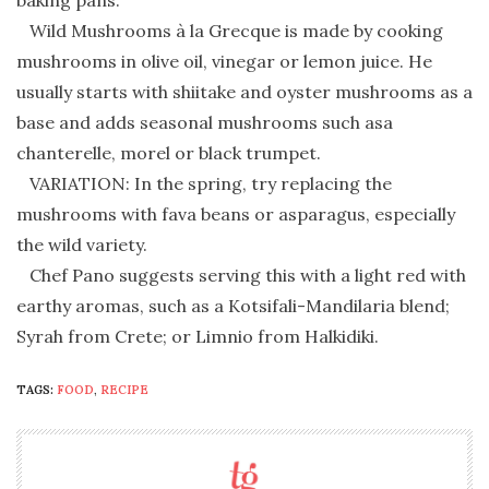
baking pans.
Wild Mushrooms à la Grecque is made by cooking
mushrooms in olive oil, vinegar or lemon juice. He
usually starts with shiitake and oyster mushrooms as a
base and adds seasonal mushrooms such asa
chanterelle, morel or black trumpet.
VARIATION: In the spring, try replacing the
mushrooms with fava beans or asparagus, especially
the wild variety.
Chef Pano suggests serving this with a light red with
earthy aromas, such as a Kotsifali-Mandilaria blend;
Syrah from Crete; or Limnio from Halkidiki.
TAGS:
FOOD
,
RECIPE