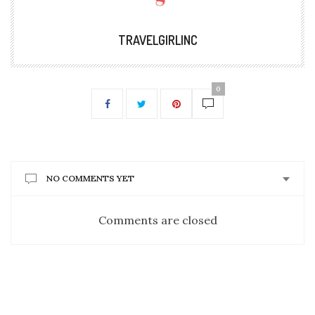
TRAVELGIRLINC
0
NO COMMENTS YET
Comments are closed