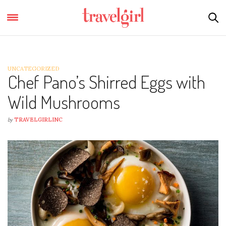
UNCATEGORIZED
Chef Pano’s Shirred Eggs with
Wild Mushrooms
by
TRAVELGIRLINC