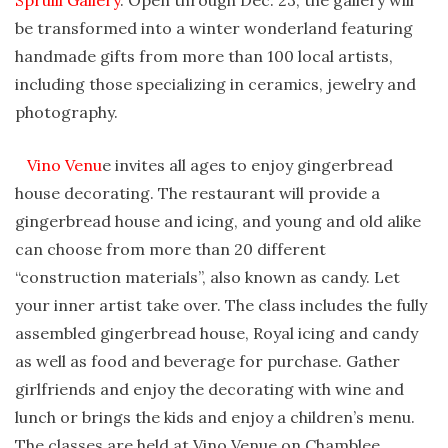
Spruill Gallery
. Open through Dec. 23, the gallery will
be transformed into a winter wonderland featuring
handmade gifts from more than 100 local artists,
including those specializing in ceramics, jewelry and
photography.
Vino Venu
e invites all ages to enjoy gingerbread
house decorating. The restaurant will provide a
gingerbread house and icing, and young and old alike
can choose from more than 20 different
“construction materials”, also known as candy. Let
your inner artist take over. The class includes the fully
assembled gingerbread house, Royal icing and candy
as well as food and beverage for purchase. Gather
girlfriends and enjoy the decorating with wine and
lunch or brings the kids and enjoy a children’s menu.
The classes are held at Vino Venue on Chamblee