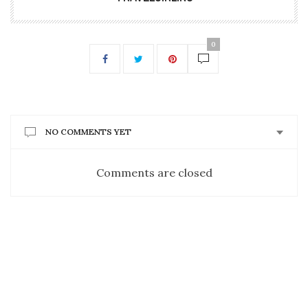
0
NO COMMENTS YET
Comments are closed