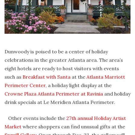
Dunwoody is poised to be a center of holiday
celebrations in the greater Atlanta area. The area’s
eight hotels are ready to host visitors with events
such as
Breakfast with Santa
at the
Atlanta Marriott
Perimeter Center
, a holiday light display at the
Crowne Plaza Atlanta Perimeter at Ravinia
and holiday
drink specials at Le Meridien Atlanta Perimeter.
Other events include the
27th annual Holiday Artist
Market
where shoppers can find unusual gifts at the