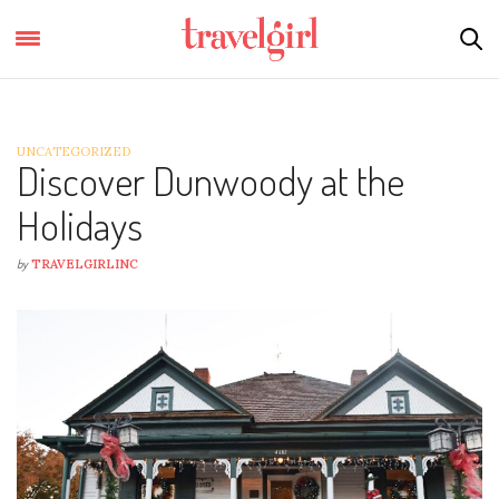
UNCATEGORIZED
Discover Dunwoody at the
Holidays
by
TRAVELGIRLINC