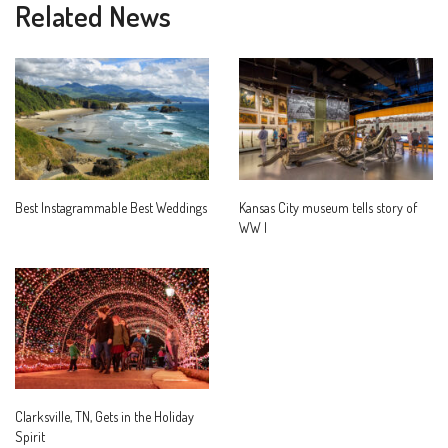
Related News
Best Instagrammable Best Weddings
Kansas City museum tells story of
WW I
Clarksville, TN, Gets in the Holiday
Spirit