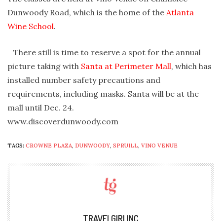
Dunwoody Road, which is the home of the
Atlanta
Wine School
.
There still is time to reserve a spot for the annual
picture taking with
Santa at Perimeter Mall
, which has
installed number safety precautions and
requirements, including masks. Santa will be at the
mall until Dec. 24.
www.discoverdunwoody.com
TAGS:
CROWNE PLAZA
,
DUNWOODY
,
SPRUILL
,
VINO VENUE
TRAVELGIRLINC