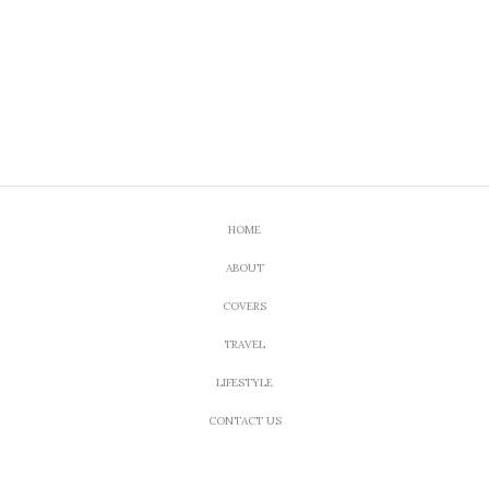
HOME
ABOUT
COVERS
TRAVEL
LIFESTYLE
CONTACT US