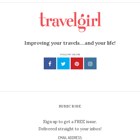
Improving your travels....and your life!
FOLLOW US ON
SUBSCRIBE
Sign up to get a FREE issue.
Delivered straight to your inbox!
EMAIL ADDRESS: