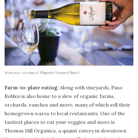
Wine pour courtesy of Allegretto Vineyard Resort
Farm-to-plate eating:
Along with vineyards, Paso
Robles is also home to a slew of organic farms,
orchards, ranches and more, many of which sell their
homegrown wares to local restaurants. One of the
tastiest places to eat your veggies and more is
Thomas Hill Organics, a quaint eatery in downtown