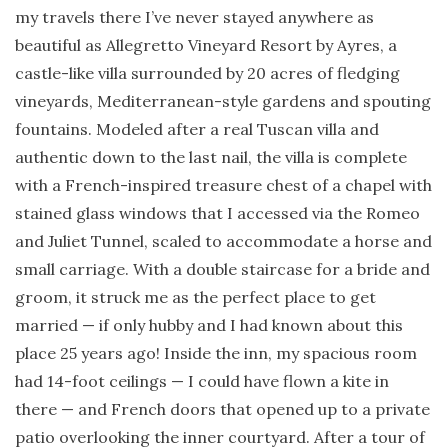
my travels there I’ve never stayed anywhere as
beautiful as Allegretto Vineyard Resort by Ayres, a
castle-like villa surrounded by 20 acres of fledging
vineyards, Mediterranean-style gardens and spouting
fountains. Modeled after a real Tuscan villa and
authentic down to the last nail, the villa is complete
with a French-inspired treasure chest of a chapel with
stained glass windows that I accessed via the Romeo
and Juliet Tunnel, scaled to accommodate a horse and
small carriage. With a double staircase for a bride and
groom, it struck me as the perfect place to get
married — if only hubby and I had known about this
place 25 years ago! Inside the inn, my spacious room
had 14-foot ceilings — I could have flown a kite in
there — and French doors that opened up to a private
patio overlooking the inner courtyard. After a tour of