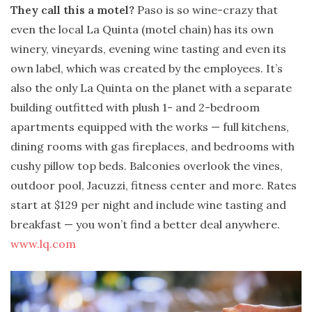
They call this a motel?
Paso is so wine-crazy that
even the local La Quinta (motel chain) has its own
winery, vineyards, evening wine tasting and even its
own label, which was created by the employees. It’s
also the only La Quinta on the planet with a separate
building outfitted with plush 1- and 2-bedroom
apartments equipped with the works — full kitchens,
dining rooms with gas fireplaces, and bedrooms with
cushy pillow top beds. Balconies overlook the vines,
outdoor pool, Jacuzzi, fitness center and more. Rates
start at $129 per night and include wine tasting and
breakfast — you won’t find a better deal anywhere.
www.lq.com