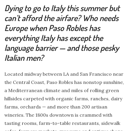
Dying to go to Italy this summer but
can’t afford the airfare? Who needs
Europe when Paso Robles has
everything Italy has except the
language barrier — and those pesky
Italian men?
Located midway between LA and San Francisco near
the Central Coast, Paso Robles has nonstop sunshine,
a Mediterranean climate and miles of rolling green
hillsides carpeted with organic farms, ranches, dairy
farms, orchards — and more than 200 artisan
wineries. The 1800s downtown is crammed with
tasting rooms, farm-to-table restaurants, sidewalk