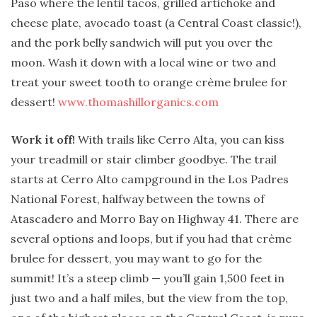
Paso where the lentil tacos, grilled artichoke and
cheese plate, avocado toast (a Central Coast classic!),
and the pork belly sandwich will put you over the
moon. Wash it down with a local wine or two and
treat your sweet tooth to orange crème brulee for
dessert!
www.thomashillorganics.com
Work it off!
With trails like Cerro Alta, you can kiss
your treadmill or stair climber goodbye. The trail
starts at Cerro Alto campground in the Los Padres
National Forest, halfway between the towns of
Atascadero and Morro Bay on Highway 41. There are
several options and loops, but if you had that crème
brulee for dessert, you may want to go for the
summit! It’s a steep climb — you’ll gain 1,500 feet in
just two and a half miles, but the view from the top,