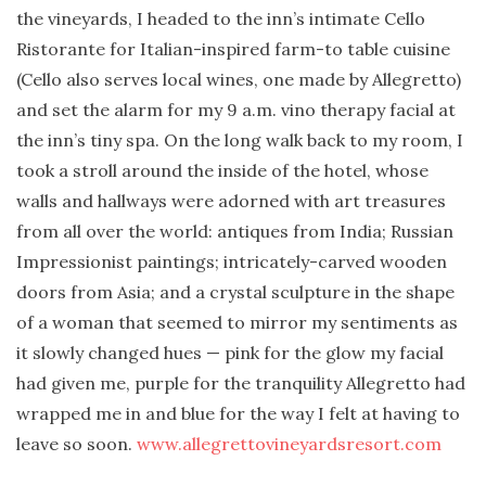
the vineyards, I headed to the inn’s intimate Cello
Ristorante for Italian-inspired farm-to table cuisine
(Cello also serves local wines, one made by Allegretto)
and set the alarm for my 9 a.m. vino therapy facial at
the inn’s tiny spa. On the long walk back to my room, I
took a stroll around the inside of the hotel, whose
walls and hallways were adorned with art treasures
from all over the world: antiques from India; Russian
Impressionist paintings; intricately-carved wooden
doors from Asia; and a crystal sculpture in the shape
of a woman that seemed to mirror my sentiments as
it slowly changed hues — pink for the glow my facial
had given me, purple for the tranquility Allegretto had
wrapped me in and blue for the way I felt at having to
leave so soon.
www.allegrettovineyardsresort.com