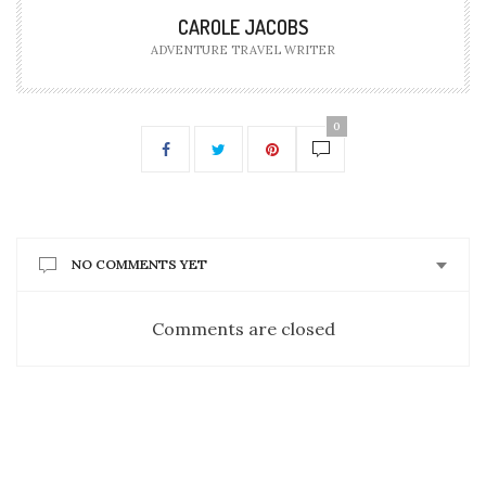
CAROLE JACOBS
ADVENTURE TRAVEL WRITER
0
NO COMMENTS YET
Comments are closed