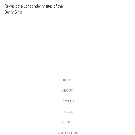
Re-visit the Londonderry sites of the
Derry Girls
HOME
ABOUT
COVERS
TRAVEL
LIFESTYLE
CONTACT US