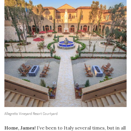
Allegretto Vineyard Resort Courtyard
Home, James!
I’ve been to Italy several times, but in all