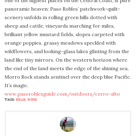
one of the highest places on the Central Coast, is pure
panoramic heaven: Paso Robles’ patchwork-quilt-
scenery unfolds in rolling green hills dotted with
sheep and cattle, vineyards marching for miles,
brilliant yellow mustard fields, slopes carpeted with
orange poppies, grassy meadows speckled with
wildflowers, and looking-glass lakes glinting from the
land like tiny mirrors. On the western horizon where
the end of the land meets the edge of the shining sea,
Morro Rock stands sentinel over the deep blue Pacific.
It’s magic.
www.pasoroblesguide.com/outdoors/cerro-alto
TAGS:
NEAR
,
WINE