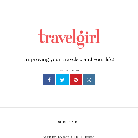
Improving your travels....and your life!
FOLLOW US ON
SUBSCRIBE
Sign up to get a FREE issue.