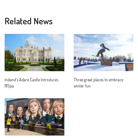
Related News
Ireland’s Adare Castle Introduces
Three great places to embrace
111Spa
winter fun