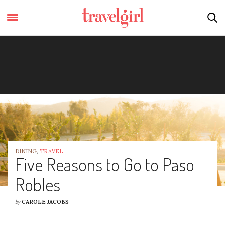
DINING
,
TRAVEL
Five Reasons to Go to Paso
Robles
by
CAROLE JACOBS