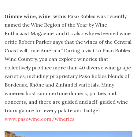
Gimme wine, wine, wine:
Paso Robles was recently
named the Wine Region of the Year by Wine
Enthusiast Magazine, and it’s also why esteemed wine
critic Robert Parker says that the wines of the Central
Coast will “rule America.” During a visit to Paso Robles
Wine Country, you can explore wineries that
collectively produce more than 40 diverse wine grape
varieties, including proprietary Paso Robles blends of
Bordeaux, Rhône and Zinfandel varietals. Many
wineries host summertime dinners, parties and
concerts, and there are guided and self-guided wine
tours galore for every palate and budget.
www.pasowine.com/wineries