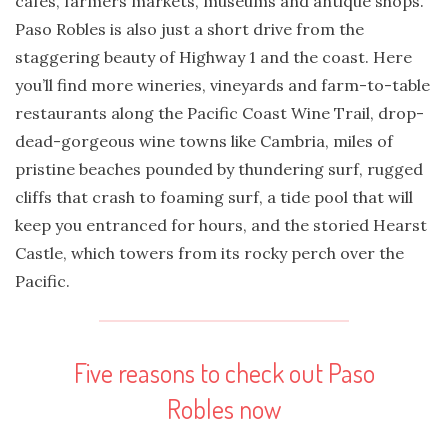
cafes, farmers markets, museums and antique shops.
Paso Robles is also just a short drive from the
staggering beauty of Highway 1 and the coast. Here
you’ll find more wineries, vineyards and farm-to-table
restaurants along the Pacific Coast Wine Trail, drop-
dead-gorgeous wine towns like Cambria, miles of
pristine beaches pounded by thundering surf, rugged
cliffs that crash to foaming surf, a tide pool that will
keep you entranced for hours, and the storied Hearst
Castle, which towers from its rocky perch over the
Pacific.
Five reasons to check out Paso
Robles now