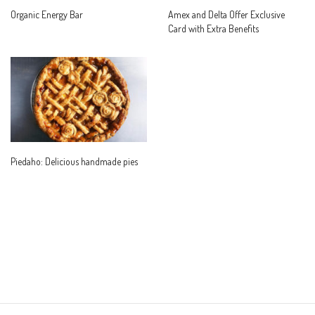
Organic Energy Bar
Amex and Delta Offer Exclusive
Card with Extra Benefits
Piedaho: Delicious handmade pies