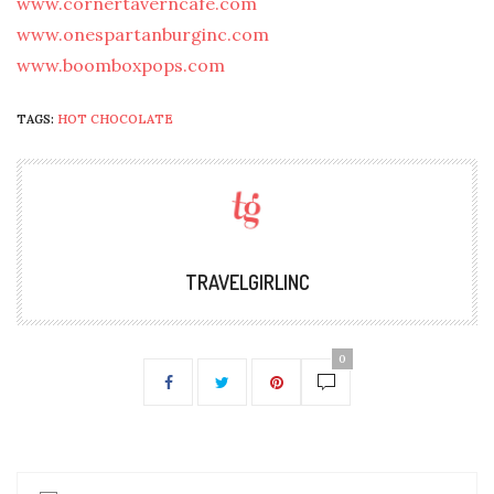
www.cornertaverncafe.com
www.onespartanburginc.com
www.boomboxpops.com
TAGS:
HOT CHOCOLATE
TRAVELGIRLINC
0