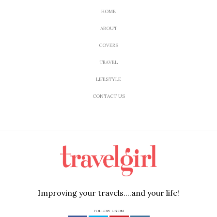
HOME
ABOUT
COVERS
TRAVEL
LIFESTYLE
CONTACT US
Improving your travels....and your life!
FOLLOW US ON