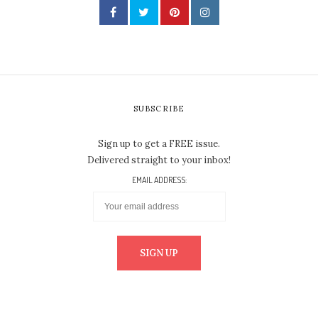
SUBSCRIBE
Sign up to get a FREE issue.
Delivered straight to your inbox!
EMAIL ADDRESS: