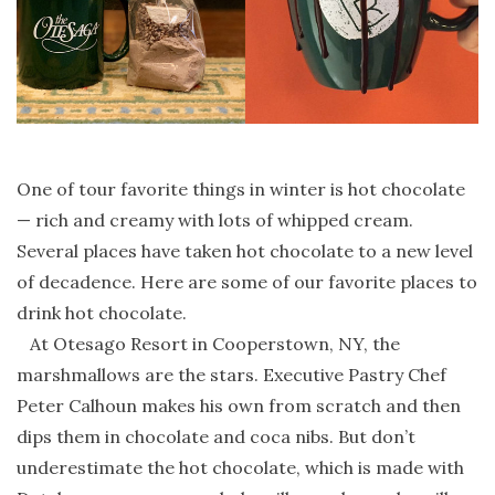
One of tour favorite things in winter is hot chocolate
— rich and creamy with lots of whipped cream.
Several places have taken hot chocolate to a new level
of decadence. Here are some of our favorite places to
drink hot chocolate.
At Otesago Resort in Cooperstown, NY, the
marshmallows are the stars. Executive Pastry Chef
Peter Calhoun makes his own from scratch and then
dips them in chocolate and coca nibs. But don’t
underestimate the hot chocolate, which is made with