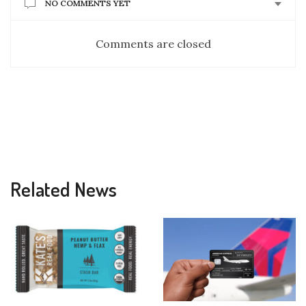
NO COMMENTS YET
Comments are closed
Related News