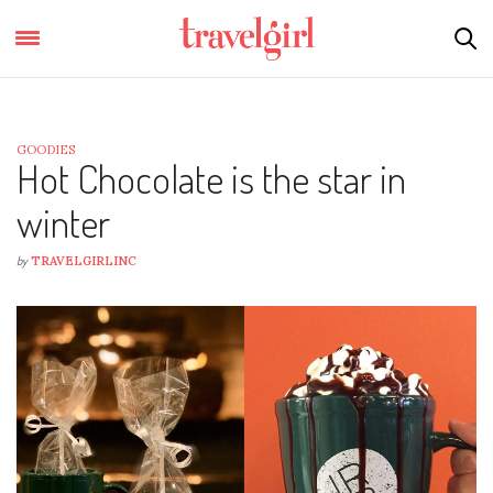
GOODIES
Hot Chocolate is the star in
winter
by
TRAVELGIRLINC