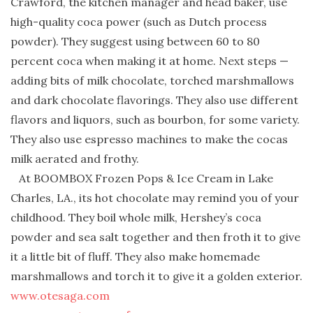
Crawford, the kitchen manager and head baker, use
high-quality coca power (such as Dutch process
powder). They suggest using between 60 to 80
percent coca when making it at home. Next steps —
adding bits of milk chocolate, torched marshmallows
and dark chocolate flavorings. They also use different
flavors and liquors, such as bourbon, for some variety.
They also use espresso machines to make the cocas
milk aerated and frothy.
At BOOMBOX Frozen Pops & Ice Cream in Lake
Charles, LA., its hot chocolate may remind you of your
childhood. They boil whole milk, Hershey’s coca
powder and sea salt together and then froth it to give
it a little bit of fluff. They also make homemade
marshmallows and torch it to give it a golden exterior.
www.otesaga.com