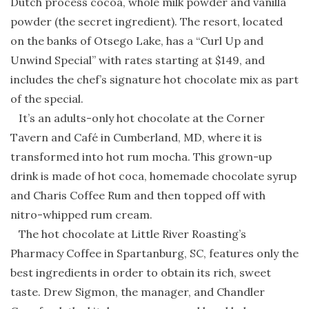
Dutch process cocoa, whole milk powder and vanilla
powder (the secret ingredient). The resort, located
on the banks of Otsego Lake, has a “Curl Up and
Unwind Special” with rates starting at $149, and
includes the chef’s signature hot chocolate mix as part
of the special.
It’s an adults-only hot chocolate at the Corner
Tavern and Café in Cumberland, MD, where it is
transformed into hot rum mocha. This grown-up
drink is made of hot coca, homemade chocolate syrup
and Charis Coffee Rum and then topped off with
nitro-whipped rum cream.
The hot chocolate at Little River Roasting’s
Pharmacy Coffee in Spartanburg, SC, features only the
best ingredients in order to obtain its rich, sweet
taste. Drew Sigmon, the manager, and Chandler