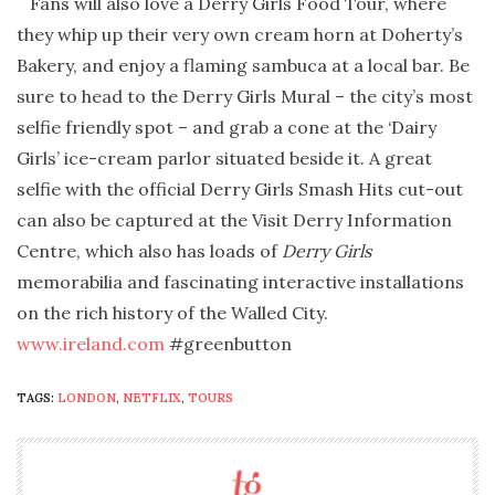
Fans will also love a Derry Girls Food Tour, where
they whip up their very own cream horn at Doherty’s
Bakery, and enjoy a flaming sambuca at a local bar. Be
sure to head to the Derry Girls Mural – the city’s most
selfie friendly spot – and grab a cone at the ‘Dairy
Girls’ ice-cream parlor situated beside it. A great
selfie with the official Derry Girls Smash Hits cut-out
can also be captured at the Visit Derry Information
Centre, which also has loads of
Derry Girls
memorabilia and fascinating interactive installations
on the rich history of the Walled City.
www.ireland.com
#greenbutton
TAGS:
LONDON
,
NETFLIX
,
TOURS