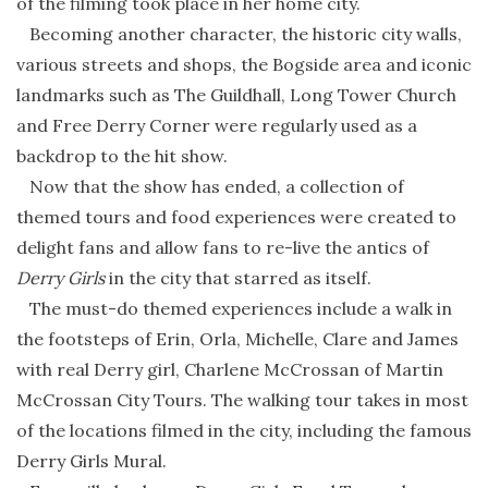
of the filming took place in her home city.
Becoming another character, the historic city walls,
various streets and shops, the Bogside area and iconic
landmarks such as The Guildhall, Long Tower Church
and Free Derry Corner were regularly used as a
backdrop to the hit show.
Now that the show has ended, a collection of
themed tours and food experiences were created to
delight fans and allow fans to re-live the antics of
Derry Girls
in the city that starred as itself.
The must-do themed experiences include a walk in
the footsteps of Erin, Orla, Michelle, Clare and James
with real Derry girl, Charlene McCrossan of Martin
McCrossan City Tours. The walking tour takes in most
of the locations filmed in the city, including the famous
Derry Girls Mural.