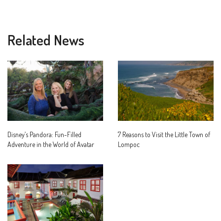
Related News
Disney’s Pandora: Fun-Filled
7 Reasons to Visit the Little Town of
Adventure in the World of Avatar
Lompoc