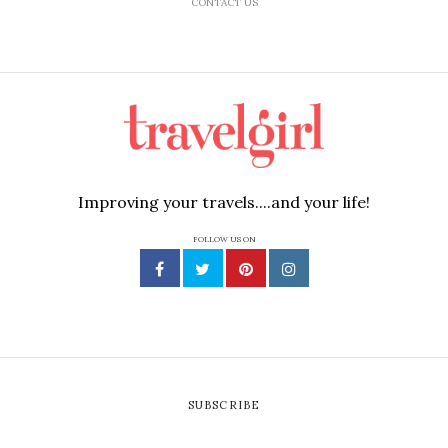
CONTACT US
Improving your travels....and your life!
FOLLOW US ON
SUBSCRIBE