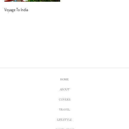
Voyage To India
HOME
ABOUT
COVERS
TRAVEL
LIFESTYLE