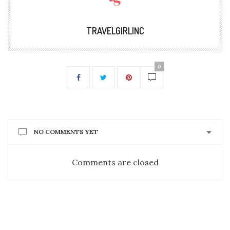
TRAVELGIRLINC
0
NO COMMENTS YET
Comments are closed