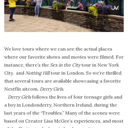
We love tours where we can see the actual places
where our favorite shows and movies were filmed. For
instance, there’s the
Sex in the City
tour in New York
City, and
Notting Hill
tour in London. So we’re thrilled
that several tours are available showcasing a favorite
Nextflix sitcom,
Derry Girls
.
Derry Girls
follows the lives of four teenage girls and
a boy in Londonderry, Northern Ireland, during the
last years of the “Troubles.” Many of the scenes were
based on Creator Lisa McGee’s experiences, and most