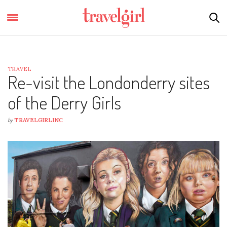
TRAVEL
Re-visit the Londonderry sites
of the Derry Girls
by
TRAVELGIRLINC