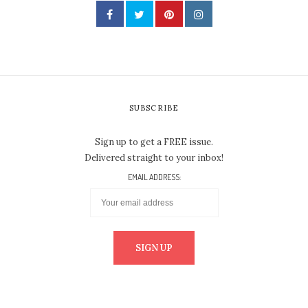
SUBSCRIBE
Sign up to get a FREE issue.
Delivered straight to your inbox!
EMAIL ADDRESS: