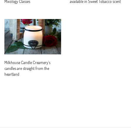
Mixology Classes
available in Sweet Tobacco scent
Milkhouse Candle Creamery’s
candles are straight from the
heartland