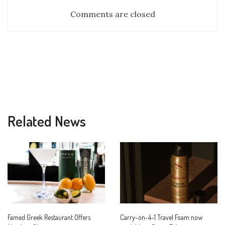
Comments are closed
Related News
Famed Greek Restaurant Offers
Carry-on-4-1 Travel Foam now