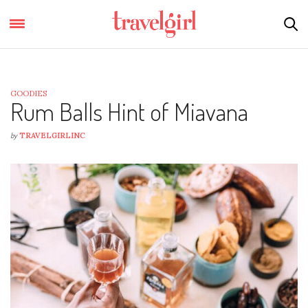
GOODIES
Rum Balls Hint of Miavana
by
TRAVELGIRLINC