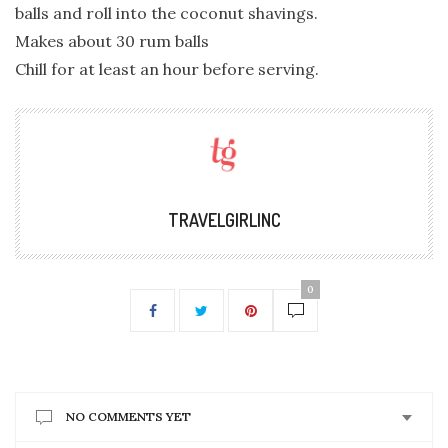
balls and roll into the coconut shavings.
Makes about 30 rum balls
Chill for at least an hour before serving.
TRAVELGIRLINC
0
NO COMMENTS YET