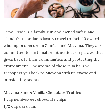
Time + Tide is a family-run and owned safari and
island that conducts luxury travel to their 10 award-
winning properties in Zambia and Miavana. They are
committed to sustainable authentic luxury travel that
gives back to their communities and protecting the
environment. The aroma of these rum balls will
transport you back to Miavana with its exotic and
intoxicating scents.
Miavana Rum & Vanilla Chocolate Truffles
1 cup semi-sweet chocolate chips
1/2 cup dark rum