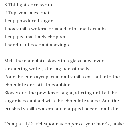
3 Tbl. light corn syrup
2 Tsp. vanilla extract
1 cup powdered sugar
1 box vanilla wafers, crushed into small crumbs
1 cup pecans, finely chopped
1 handful of coconut shavings
Melt the chocolate slowly in a glass bowl over
simmering water, stirring occasionally
Pour the corn syrup, rum and vanilla extract into the
chocolate and stir to combine
Slowly add the powdered sugar, stirring until all the
sugar is combined with the chocolate sauce. Add the
crushed vanilla wafers and chopped pecans and stir.
Using a 1 1/2 tablespoon scooper or your hands, make