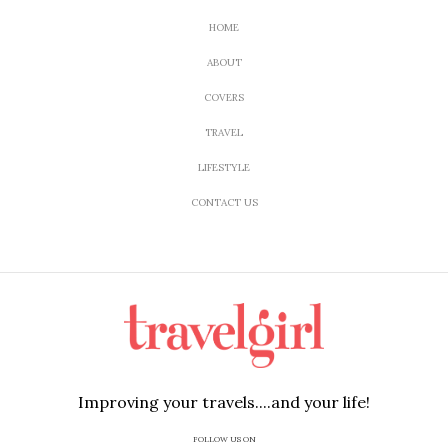
HOME
ABOUT
COVERS
TRAVEL
LIFESTYLE
CONTACT US
Improving your travels....and your life!
FOLLOW US ON