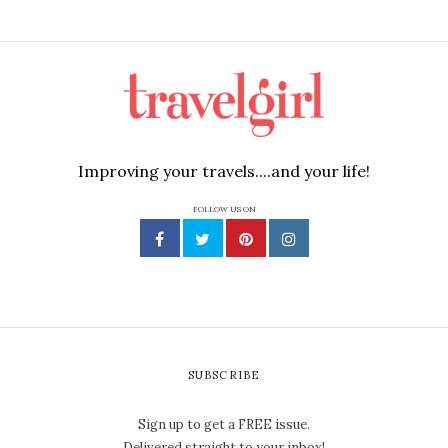
Improving your travels....and your life!
FOLLOW US ON
SUBSCRIBE
Sign up to get a FREE issue.
Delivered straight to your inbox!