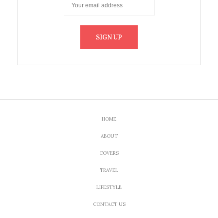
HOME
ABOUT
COVERS
TRAVEL
LIFESTYLE
CONTACT US