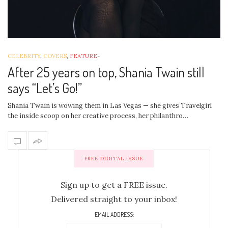
CELEBRITY
,
COVERS
,
FEATURE
-
After 25 years on top, Shania Twain still
says “Let’s Go!”
Shania Twain is wowing them in Las Vegas — she gives Travelgirl
the inside scoop on her creative process, her philanthro…
FREE DIGITAL ISSUE
Sign up to get a FREE issue.
Delivered straight to your inbox!
EMAIL ADDRESS: