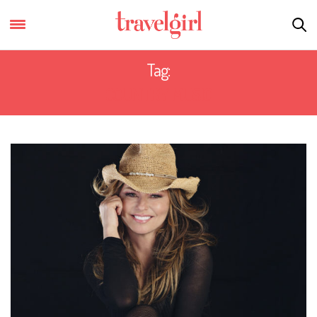
Tag:
COUNTRY MUSIC