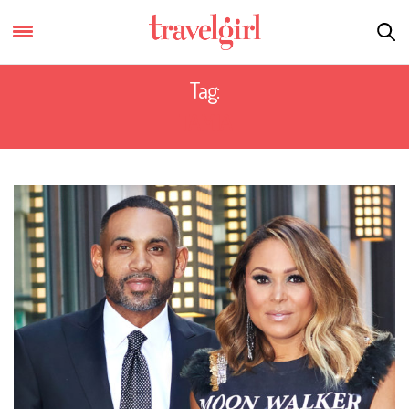
Tag:
TAMIA