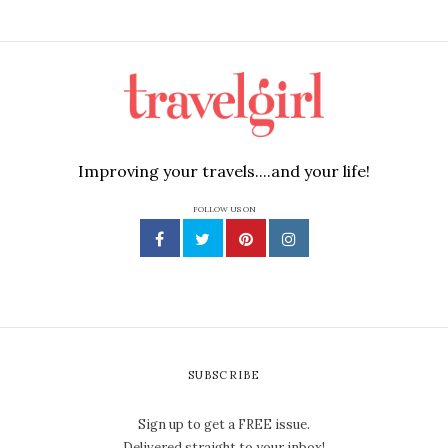
Improving your travels....and your life!
FOLLOW US ON
SUBSCRIBE
Sign up to get a FREE issue.
Delivered straight to your inbox!