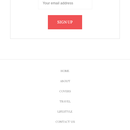
HOME
ABOUT
COVERS
TRAVEL
LIFESTYLE
CONTACT US