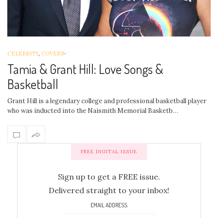
CELEBRITY
,
COVERS
-
Tamia & Grant Hill: Love Songs &
Basketball
Grant Hill is a legendary college and professional basketball player
who was inducted into the Naismith Memorial Basketb…
FREE DIGITAL ISSUE
Sign up to get a FREE issue.
Delivered straight to your inbox!
EMAIL ADDRESS: