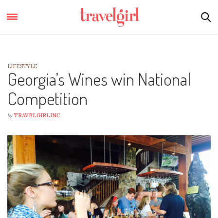
LIFESTYLE
Georgia’s Wines win National
Competition
by
TRAVELGIRLINC