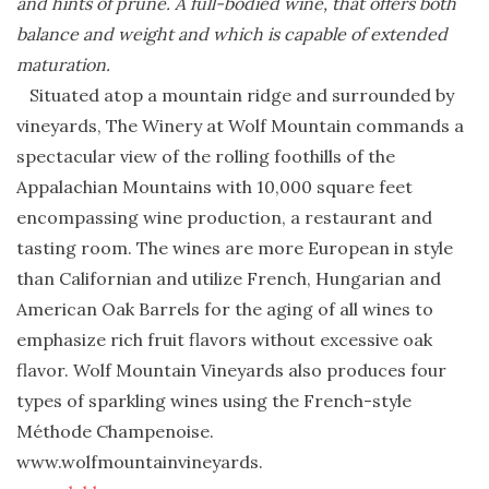
and hints of prune. A full-bodied wine, that offers both
balance and weight and which is capable of extended
maturation.
Situated atop a mountain ridge and surrounded by
vineyards, The Winery at Wolf Mountain commands a
spectacular view of the rolling foothills of the
Appalachian Mountains with 10,000 square feet
encompassing wine production, a restaurant and
tasting room. The wines are more European in style
than Californian and utilize French, Hungarian and
American Oak Barrels for the aging of all wines to
emphasize rich fruit flavors without excessive oak
flavor. Wolf Mountain Vineyards also produces four
types of sparkling wines using the French-style
Méthode Champenoise.
www.wolfmountainvineyards.