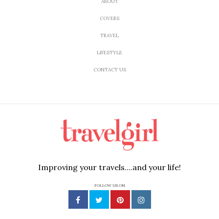
ABOUT
COVERS
TRAVEL
LIFESTYLE
CONTACT US
Improving your travels....and your life!
FOLLOW US ON