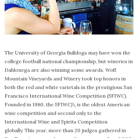
The University of Georgia Bulldogs may have won the
college football national championship, but wineries in
Dahlonega are also winning some awards. Wolf
Mountain Vineyards and Winery took top honors in
both the red and white varietals in the prestigious San
Francisco International Wine Competition (SFIWC).
Founded in 1980, the SFIWC)\ is the oldest American
wine competition and second only to the
International Wine and Spirits Competition
globally. This year, more than 20 judges gathered in