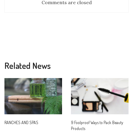
Comments are closed
Related News
RANCHES AND SPAS
9 Foolproof Ways to Pack Beauty
Products