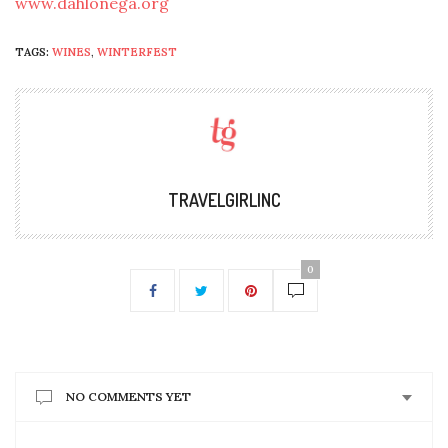
www.dahlonega.org
TAGS:
WINES
,
WINTERFEST
TRAVELGIRLINC
0
NO COMMENTS YET