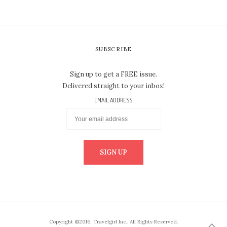
SUBSCRIBE
Sign up to get a FREE issue.
Delivered straight to your inbox!
EMAIL ADDRESS:
Copyright ©2016, Travelgirl Inc.. All Rights Reserved.