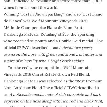
San Francisco to evaluate and score more than 2,900
wines from around the world.
Winning “Best in Show Sparkling,” and also “Best Blanc
de Blancs” was Wolf Mountain Vineyards 2020
Méthode Champenoise Blanc de Blanc Brut,
Dahlonega Plateau. Retailing at $36, the sparkling
wine received 95 points and a Double Gold medal. The
official SFIWC described it as:
A distinctive yeasty
aroma on the nose with green and stone fruit notes and
a core of minerality with a bright brisk acidity.
For the red wine competition, Wolf Mountain
Vineyards 2016 Claret Estate Grown Red Blend,
Dahlonega Plateau was selected as the “Best Premium
Non-Bordeaux Blend The official SFIWC described it
as:
A noticeable mocha note of rich chocolate and dark
espresso on the nose along with rich red and black fruit,