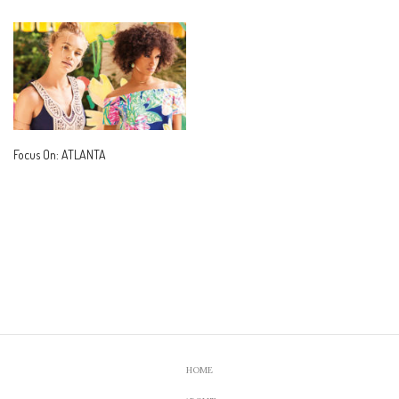
Focus On: ATLANTA
HOME