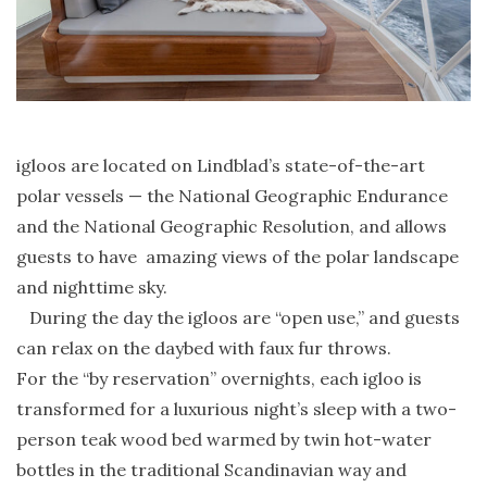
igloos are located on Lindblad’s state-of-the-art
polar vessels — the National Geographic Endurance
and the National Geographic Resolution, and allows
guests to have amazing views of the polar landscape
and nighttime sky.
During the day the igloos are “open use,” and guests
can relax on the daybed with faux fur throws.
For the “by reservation” overnights, each igloo is
transformed for a luxurious night’s sleep with a two-
person teak wood bed warmed by twin hot-water
bottles in the traditional Scandinavian way and