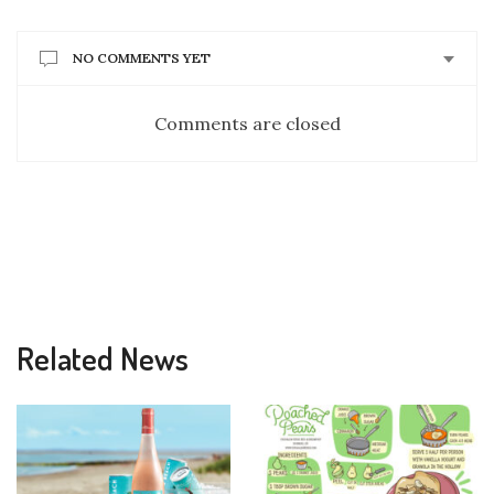
NO COMMENTS YET
Comments are closed
Related News