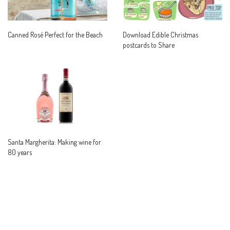
Canned Rosé Perfect for the Beach
Download Edible Christmas
postcards to Share
Santa Margherita: Making wine for
80 years