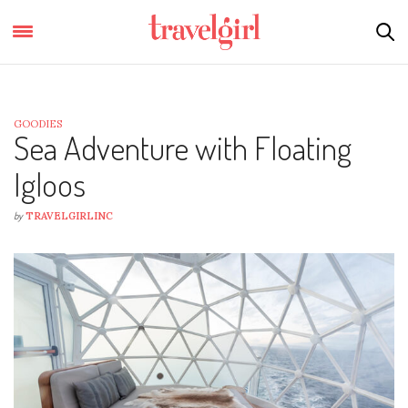
GOODIES
Sea Adventure with Floating
Igloos
by
TRAVELGIRLINC