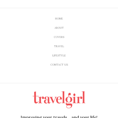
HOME
ABOUT
COVERS
TRAVEL
LIFESTYLE
CONTACT US
Improving your travels....and your life!