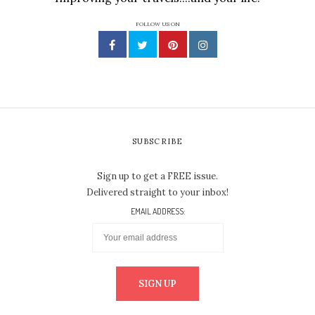
FOLLOW US ON
SUBSCRIBE
Sign up to get a FREE issue.
Delivered straight to your inbox!
EMAIL ADDRESS: