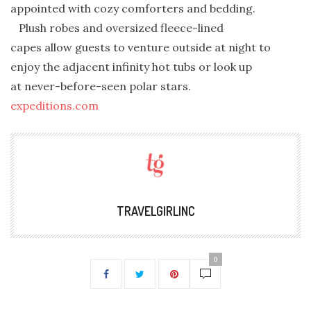
appointed with cozy comforters and bedding.
Plush robes and oversized fleece-lined
capes allow guests to venture outside at night to
enjoy the adjacent infinity hot tubs or look up
at never-before-seen polar stars.
expeditions.com
TRAVELGIRLINC
0