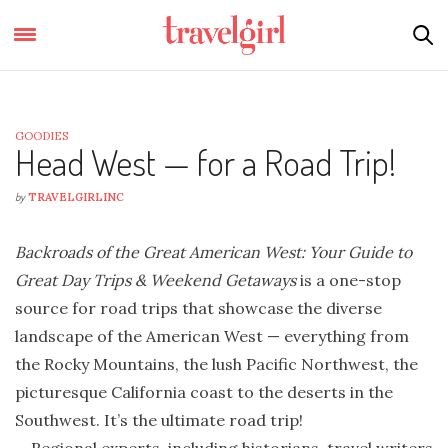
GOODIES
Head West — for a Road Trip!
by
TRAVELGIRLINC
Backroads of the Great American West: Your Guide to
Great Day Trips & Weekend Getaways
is a one-stop
source for road trips that showcase the diverse
landscape of the American West — everything from
the Rocky Mountains, the lush Pacific Northwest, the
picturesque California coast to the deserts in the
Southwest. It’s the ultimate road trip!