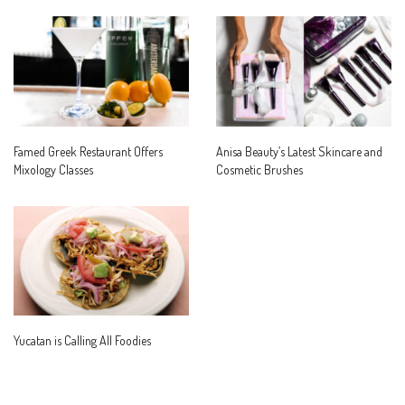
Famed Greek Restaurant Offers
Anisa Beauty’s Latest Skincare and
Mixology Classes
Cosmetic Brushes
Yucatan is Calling All Foodies