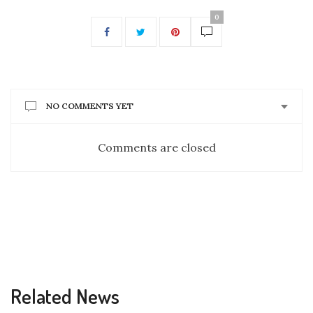
0
NO COMMENTS YET
Comments are closed
Related News