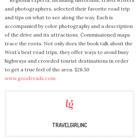
Regional experts, including historians, travel writers
and photographers, selected their favorite road trip
and tips on what to see along the way. Each is
accompanied by color photography and a description
of the drive and its attractions. Commissioned maps
trace the roots. Not only does the book talk about the
West’s best road trips, they offer ways to avoid busy
highways and crowded tourist destinations in order
to get a true feel of the area. $28.50
www.goodreads.com
TRAVELGIRLINC