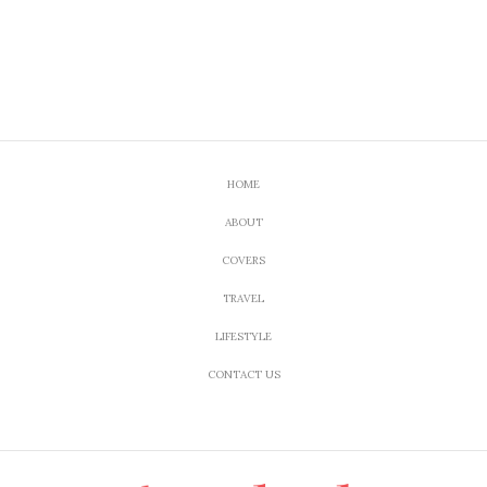
HOME
ABOUT
COVERS
TRAVEL
LIFESTYLE
CONTACT US