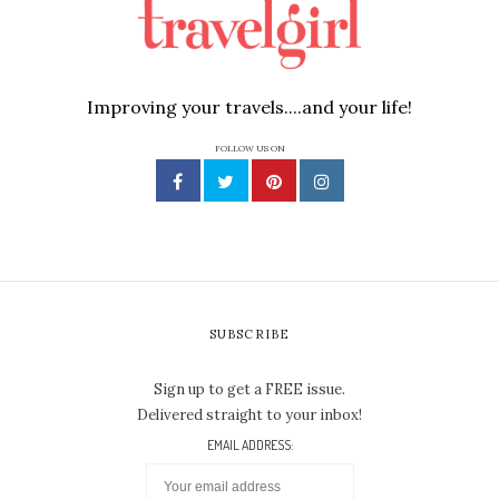
Improving your travels....and your life!
FOLLOW US ON
SUBSCRIBE
Sign up to get a FREE issue.
Delivered straight to your inbox!
EMAIL ADDRESS: